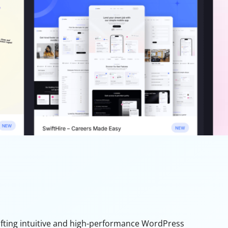
rafting intuitive and high-performance WordPress