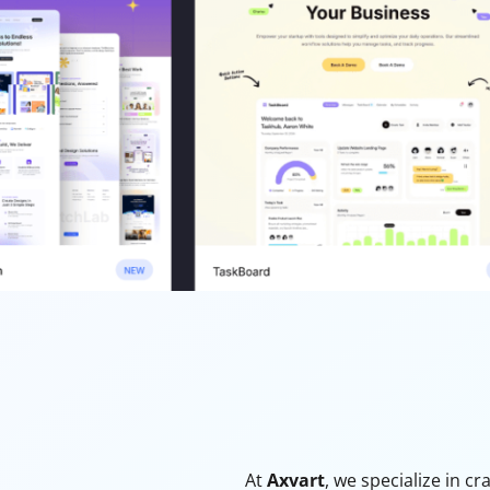
At
Axvart
, we specialize in c