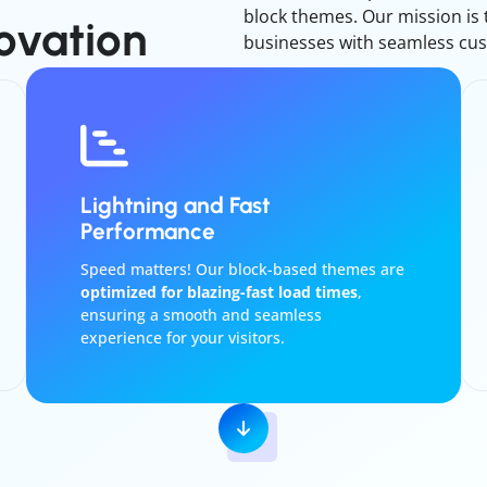
block themes. Our mission is
ovation
businesses with seamless cus
Lightning and Fast
Performance
Speed matters! Our block-based themes are
optimized for blazing-fast load times
,
ensuring a smooth and seamless
experience for your visitors.