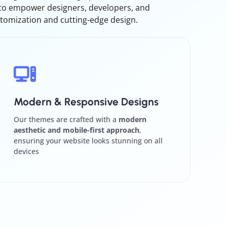
 to empower designers, developers, and
tomization and cutting-edge design.
Modern & Responsive Designs
Our themes are crafted with a
modern
aesthetic and mobile-first approach
,
ensuring your website looks stunning on all
devices