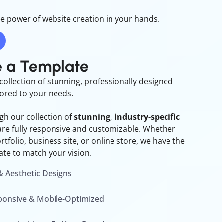
e power of website creation in your hands.
 a Template
collection of stunning, professionally designed
lored to your needs.
h our collection of
stunning, industry-specific
are fully responsive and customizable. Whether
tfolio, business site, or online store, we have the
ate to match your vision.
 Aesthetic Designs
sponsive & Mobile-Optimized