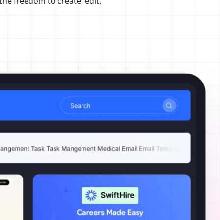
 the freedom to create, edit,