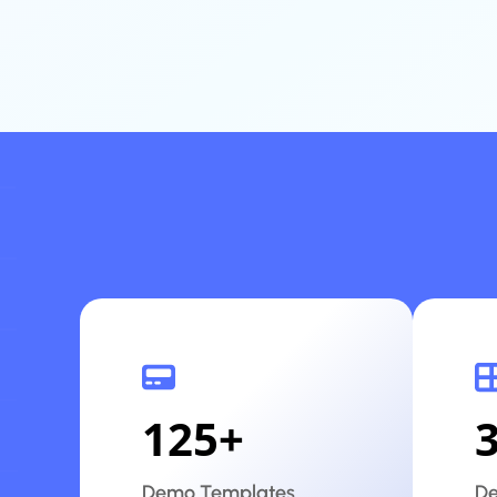
125
+
Demo Templates
De