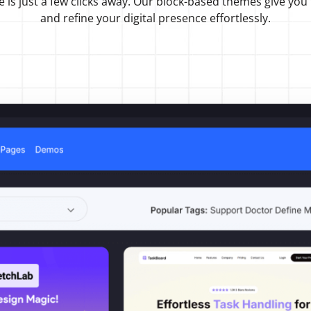
e is just a few clicks away. Our block-based themes give you
and refine your digital presence effortlessly.