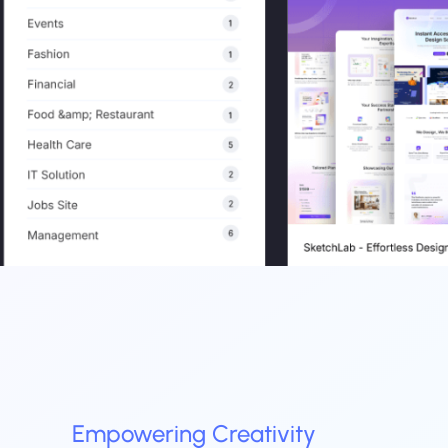
Empowering
Creativity