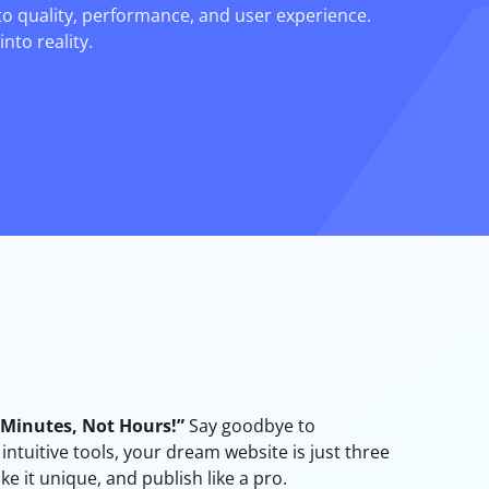
to quality, performance, and user experience.
nto reality.
n Minutes, Not Hours!”
Say goodbye to
ntuitive tools, your dream website is just three
ke it unique, and publish like a pro.