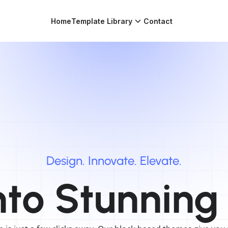
Home
Template Library
Contact
Design.
Innovate.
Elevate.
nto
Stunning