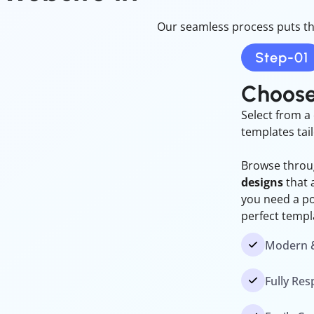
Our seamless process puts th
Step-01
Choose
Select from a 
templates tai
Browse throug
designs
that 
you need a por
perfect templ
Modern &
Fully Re