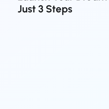
Just
3
Steps