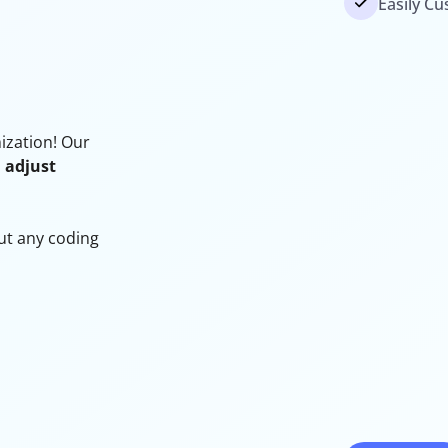
Easily Cu
mization! Our
, adjust
out any coding
d