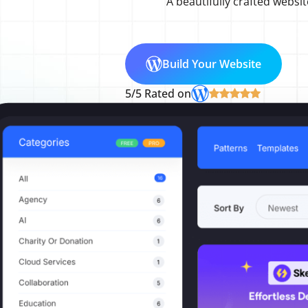
A beautifully crafted websit
Build Your Website
5/5 Rated on