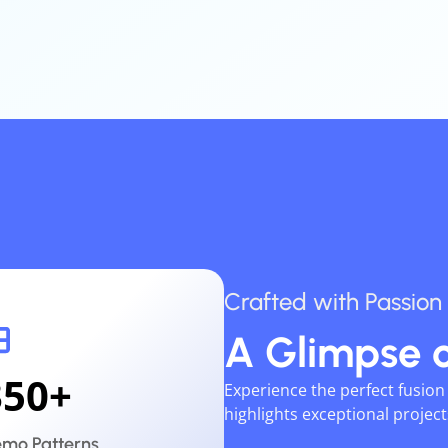
Crafted
with
Passion
A
Glimpse
350
+
Experience the perfect fusio
highlights exceptional projec
mo Patterns