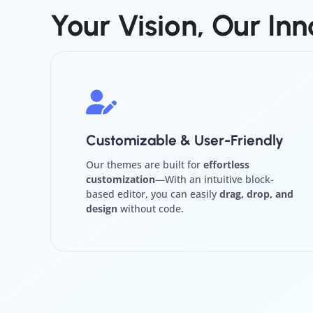
Your
Vision,
Our
Inn
Customizable & User-Friendly
Our themes are built for
effortless
customization
—With an intuitive block-
based editor, you can easily
drag, drop, and
design
without code.