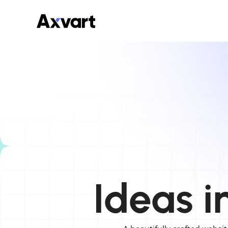
Ideas
i