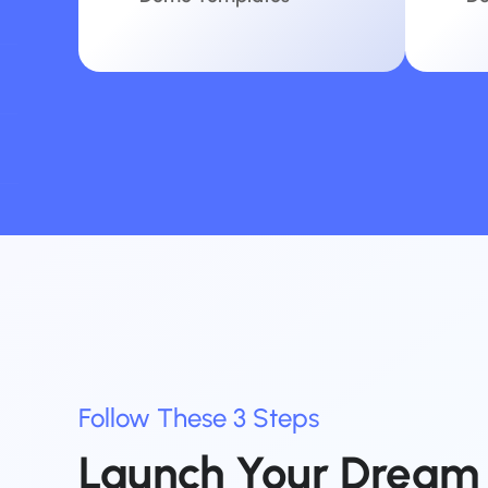
Follow
These
3
Steps
Launch
Your
Dream