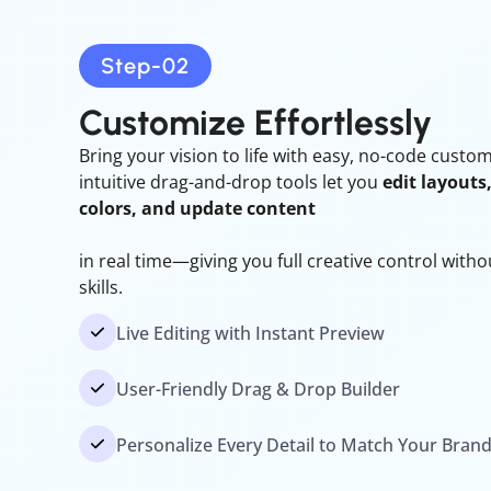
Step-02
Customize
Effortlessly
Bring your vision to life with easy, no-code custo
intuitive drag-and-drop tools let you
edit layouts
colors, and update content
in real time—giving you full creative control with
skills.
Live Editing with Instant Preview
User-Friendly Drag & Drop Builder
Personalize Every Detail to Match Your Bran