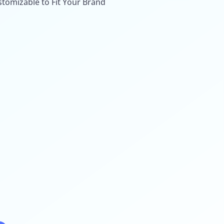
stomizable to Fit Your Brand