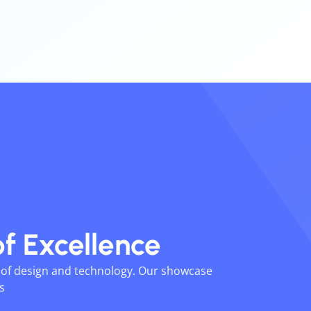
of
Excellence
n of design and technology. Our showcase
ts