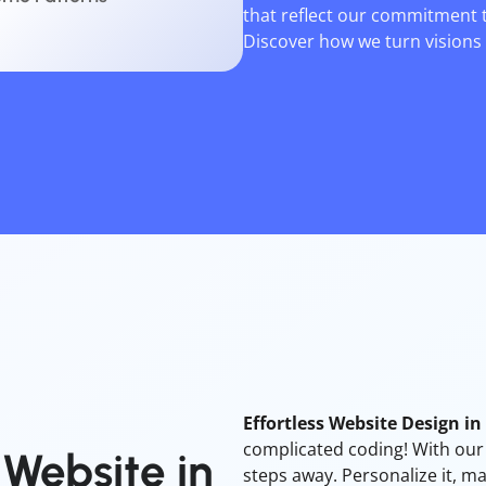
that reflect our commitment 
Discover how we turn visions i
Effortless Website Design i
complicated coding! With our i
Website
in
steps away. Personalize it, ma