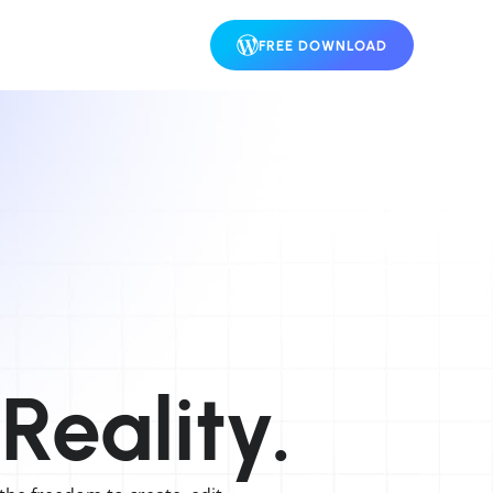
FREE DOWNLOAD
Reality.